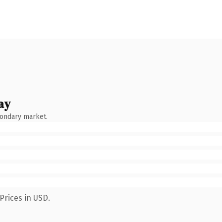
ay
condary market.
Prices in USD.