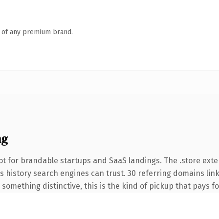
n of any premium brand.
ng
t for brandable startups and SaaS landings. The .store ext
ies history search engines can trust. 30 referring domains lin
something distinctive, this is the kind of pickup that pays for