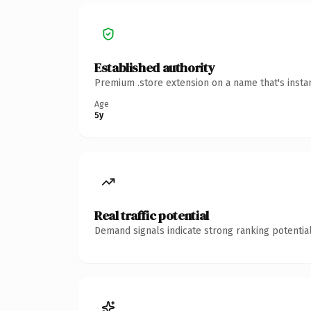
Established authority
Premium .store extension on a name that's insta
Age
5y
Real traffic potential
Demand signals indicate strong ranking potential