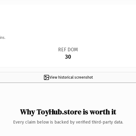
ins.
REF DOM
30
View historical screenshot
Why ToyHub.store is worth it
Every claim below is backed by verified third-party data.