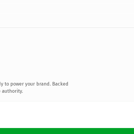
dy to power your brand. Backed
 authority.