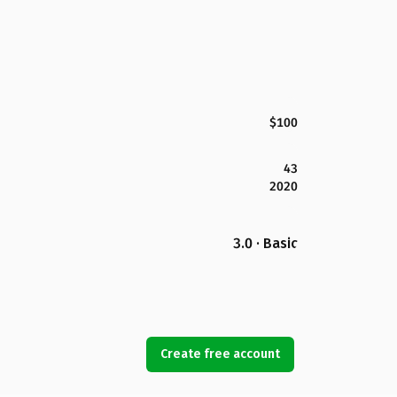
$100
43
2020
3.0 · Basic
Create free account