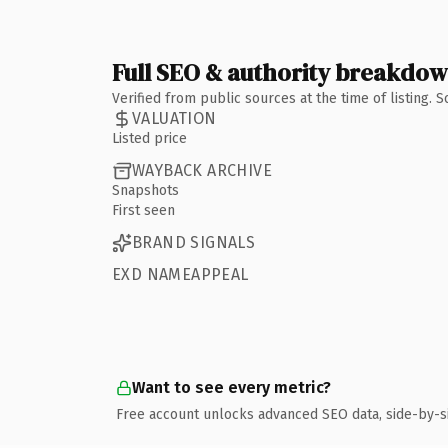
Full SEO & authority breakdo
Verified from public sources at the time of listing.
VALUATION
Listed price
WAYBACK ARCHIVE
Snapshots
First seen
BRAND SIGNALS
EXD NAMEAPPEAL
Want to see every metric?
Free account unlocks advanced SEO data, side-by-s