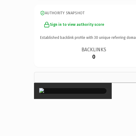
AUTHORITY SNAPSHOT
Sign in to view authority score
Established backlink profile with
30
unique referring doma
BACKLINKS
0
×