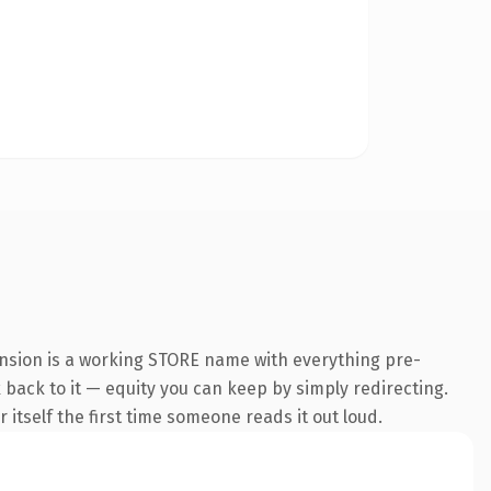
ension is a working STORE name with everything pre-
k back to it — equity you can keep by simply redirecting.
 itself the first time someone reads it out loud.