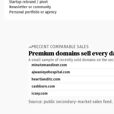
Startup rebrand / pivot
Newsletter or community
Personal portfolio or agency
RECENT COMPARABLE SALES
Premium domains sell every d
A small sample of recently sold domains on the se
minutemandiner.com
ajwanieyehospital.com
heartlanditc.com
cashburn.com
icsny.com
Source: public secondary-market sales feed. 