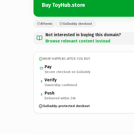
Buy ToyHub.store
Afternic
GoDaddy checkout
Not interested in buying this domain?
Browse relevant content instead
WHAT HAPPENS AFTER YOU BUY
Pay
Secure checkout on GoDaddy
Verify
2
Ownership confirmed
Push
3
Delivered within 24h
GoDaddy-protected checkout