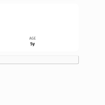
AGE
5y