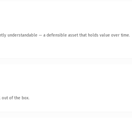
ntly understandable — a defensible asset that holds value over time.
 out of the box.