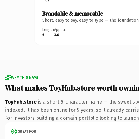
Brandable & memorable
Short, easy to say, easy to type — the foundatio
Length
Appeal
6
3.0
WHY THIS NAME
What makes ToyHub.store worth owni
ToyHub.store
is a short 6-character name — the sweet spo
indexed. It has been online for 5 years, so it already carr
For investors building a domain portfolio looking to launch 
GREAT FOR