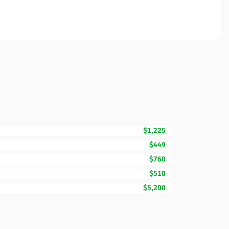
$1,225
$449
$760
$510
$5,200