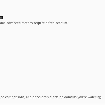
wn
 Some advanced metrics require a free account.
ide comparisons, and price-drop alerts on domains you're watching.