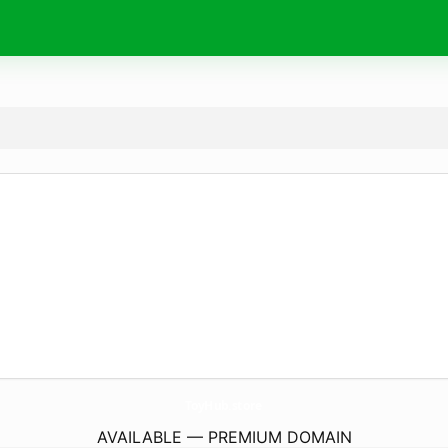
ToyHub.
store
AVAILABLE — PREMIUM DOMAIN