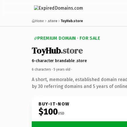
Home
.store
ToyHub.store
PREMIUM DOMAIN · FOR SALE
ToyHub
.store
6-character brandable .store
6 characters ·
5 years old
·
A short, memorable, established domain rea
by 30 referring domains and 5 years of online
BUY-IT-NOW
$100
USD