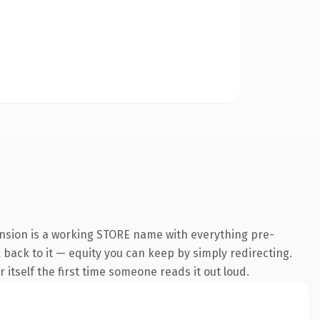
ension is a working STORE name with everything pre-
k back to it — equity you can keep by simply redirecting.
 itself the first time someone reads it out loud.