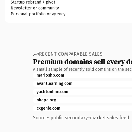
Startup rebrand / pivot
Newsletter or community
Personal portfolio or agency
RECENT COMPARABLE SALES
Premium domains sell every d
A small sample of recently sold domains on the se
marioshb.com
avantlearning.com
yachtonline.com
nhapa.org
cxgenie.com
Source: public secondary-market sales feed. 