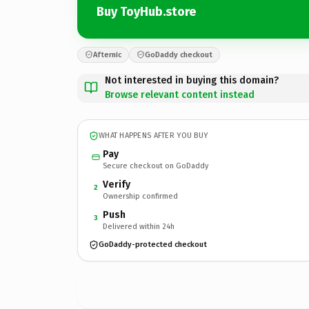
Buy ToyHub.store
Afternic
GoDaddy checkout
Not interested in buying this domain?
Browse relevant content instead
WHAT HAPPENS AFTER YOU BUY
Pay
Secure checkout on GoDaddy
Verify
2
Ownership confirmed
Push
3
Delivered within 24h
GoDaddy-protected checkout