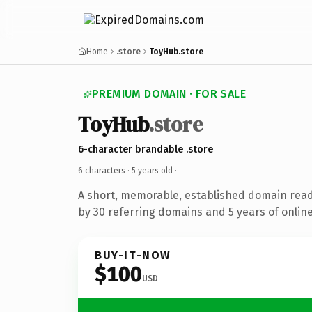
Home
.store
ToyHub.store
PREMIUM DOMAIN · FOR SALE
ToyHub
.store
6-character brandable .store
6 characters ·
5 years old
·
A short, memorable, established domain rea
by 30 referring domains and 5 years of online
BUY-IT-NOW
$100
USD