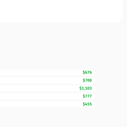
$676
$700
$1,103
$777
$455