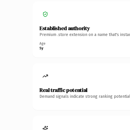
Established authority
Premium .store extension on a name that's insta
Age
5y
Real traffic potential
Demand signals indicate strong ranking potential