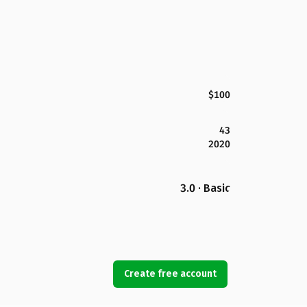
$100
43
2020
3.0 · Basic
Create free account