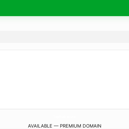
ToyHub.
store
AVAILABLE — PREMIUM DOMAIN