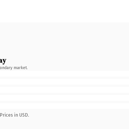
ay
condary market.
Prices in USD.