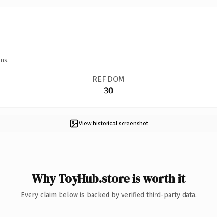
ins.
REF DOM
30
View historical screenshot
Why ToyHub.store is worth it
Every claim below is backed by verified third-party data.