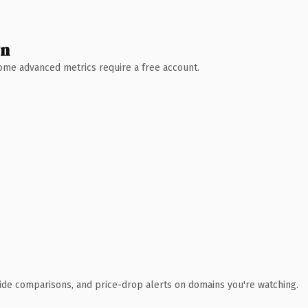
wn
 Some advanced metrics require a free account.
ide comparisons, and price-drop alerts on domains you're watching.