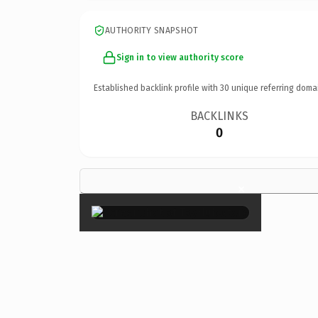
AUTHORITY SNAPSHOT
Sign in to view authority score
Established backlink profile with
30
unique referring doma
BACKLINKS
0
×