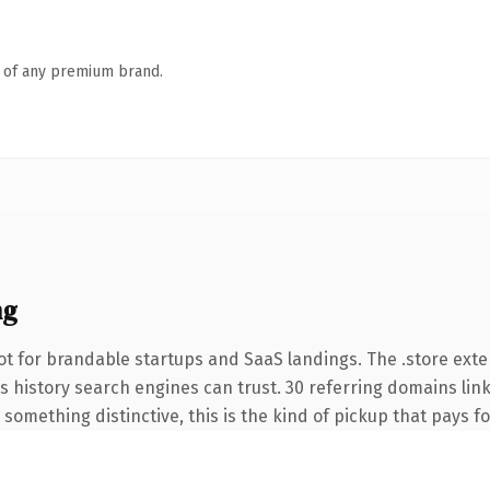
n of any premium brand.
ng
t for brandable startups and SaaS landings. The .store ext
ies history search engines can trust. 30 referring domains lin
something distinctive, this is the kind of pickup that pays for