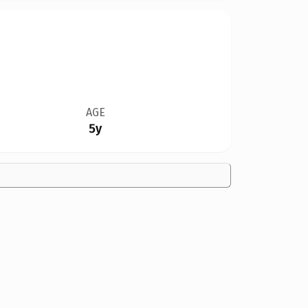
AGE
5y