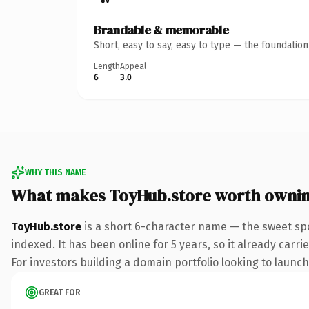
Brandable & memorable
Short, easy to say, easy to type — the foundatio
Length
Appeal
6
3.0
WHY THIS NAME
What makes ToyHub.store worth owni
ToyHub.store
is a short 6-character name — the sweet spo
indexed. It has been online for 5 years, so it already carr
For investors building a domain portfolio looking to launch 
GREAT FOR