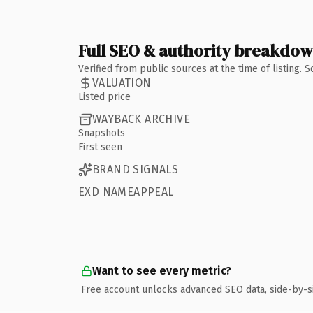
Full SEO & authority breakdo
Verified from public sources at the time of listing.
VALUATION
Listed price
WAYBACK ARCHIVE
Snapshots
First seen
BRAND SIGNALS
EXD NAMEAPPEAL
Want to see every metric?
Free account unlocks advanced SEO data, side-by-s