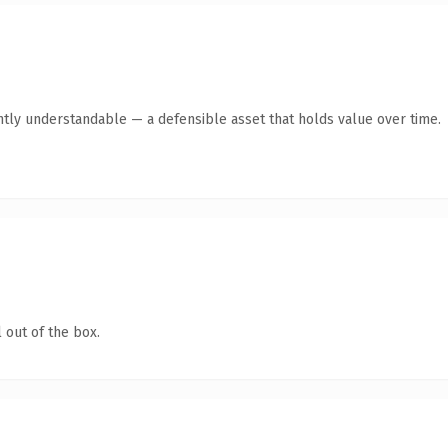
ntly understandable — a defensible asset that holds value over time.
 out of the box.