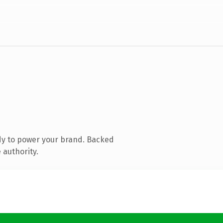
dy to power your brand. Backed
 authority.