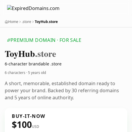
Home
.store
ToyHub.store
PREMIUM DOMAIN · FOR SALE
Toy
Hub
.store
6-character brandable .store
6 characters ·
5 years old
A short, memorable, established domain ready to
power your brand. Backed by 30 referring domains
and 5 years of online authority.
BUY-IT-NOW
$100
USD