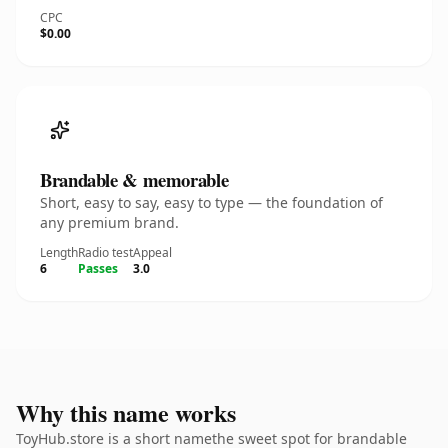
CPC
$0.00
Brandable & memorable
Short, easy to say, easy to type — the foundation of
any premium brand.
Length
Radio test
Appeal
6
Passes
3.0
Why this name works
ToyHub.store is a short namethe sweet spot for brandable