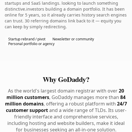
startups and SaaS landings. looking to launch something
distinctive.investors building a domain portfolio. It has been
online for 5 years, so it already carries history search engines
can trust. 30 referring domains link back to it — equity you
can keep by simply redirecting.
Startup rebrand / pivot
Newsletter or community
Personal portfolio or agency
Why GoDaddy?
As the world's largest domain registrar with over
20
million customers
, GoDaddy manages more than
84
million domains
, offering a robust platform with
24/7
customer support
and a wide range of TLDs. Its user-
friendly interface and comprehensive services,
including hosting and website builders, make it ideal
for businesses seeking an all-in-one solution.