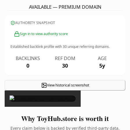
AVAILABLE — PREMIUM DOMAIN
AUTHORITY SNAPSHOT
Sign in to view authority score
Established backlink profile with
30
unique referring domains.
BACKLINKS
REF DOM
AGE
0
30
5y
View historical screenshot
×
Why ToyHub.store is worth it
Every claim below is backed by verified third-party data.