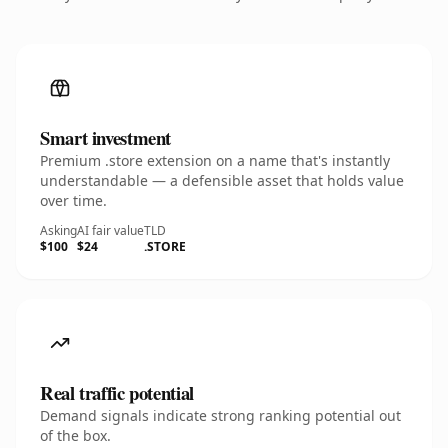
Smart investment
Premium .store extension on a name that's instantly
understandable — a defensible asset that holds value
over time.
Asking
AI fair value
TLD
$100
$24
.STORE
Real traffic potential
Demand signals indicate strong ranking potential out
of the box.