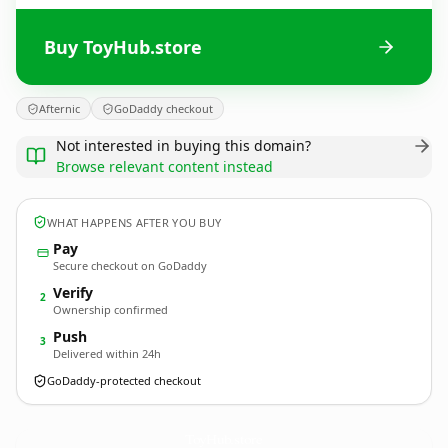
Buy ToyHub.store
Afternic
GoDaddy checkout
Not interested in buying this domain?
Browse relevant content instead
WHAT HAPPENS AFTER YOU BUY
Pay
Secure checkout on GoDaddy
Verify
2
Ownership confirmed
Push
3
Delivered within 24h
GoDaddy-protected checkout
ToyHub.
store